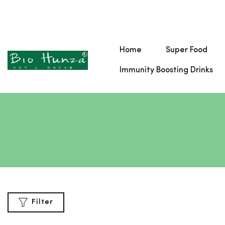
Home
Super Food
Immunity Boosting Drinks
Filter