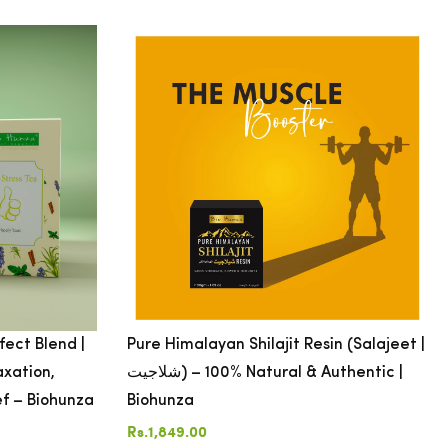
fect Blend |
Pure Himalayan Shilajit Resin (Salajeet |
axation,
شلاجیت) – 100% Natural & Authentic |
ef – Biohunza
Biohunza
Rs.1,849.00