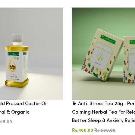
ld Pressed Castor Oil
🍵 Anti-Stress Tea 25g– Per
ral & Organic
Calming Herbal Tea For Rel
Better Sleep & Anxiety Reli
915.00
Rs.460.00
Rs.560.00