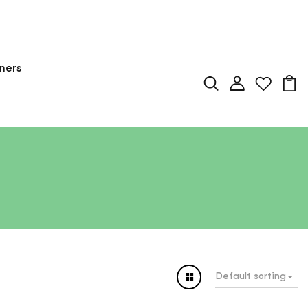
ners
Default sorting