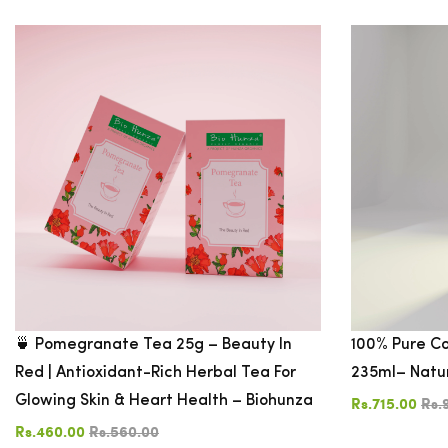
CATEGORIES
PRICE
$10
-
$20
$20
-
$30
$30
🍵 Pomegranate Tea 25g – Beauty In
100% Pure Co
-
Red | Antioxidant-Rich Herbal Tea For
235ml– Natu
$50
Glowing Skin & Heart Health – Biohunza
Rs.715.00
Rs.
$50
-
Rs.460.00
Rs.560.00