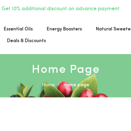
Get 10% additional discount on advance payment
Essential Oils
Energy Boosters
Natural Sweete
Deals & Discounts
Home Page
Home
Home page