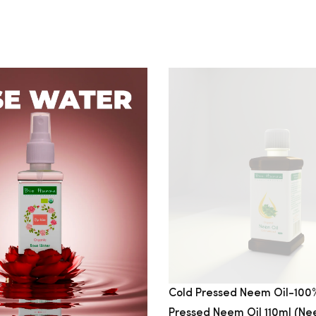
Cold Pressed Neem Oil-100
Pressed Neem Oil 110ml (Nee