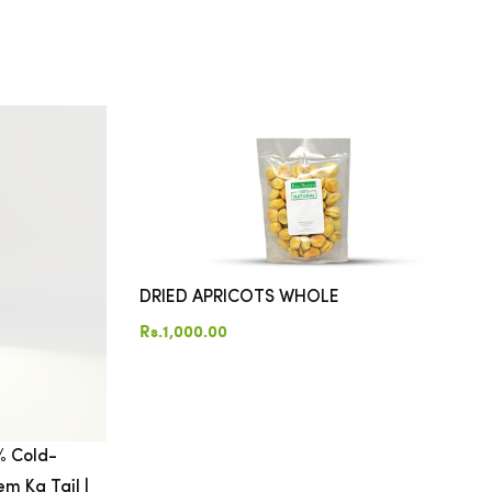
DRIED APRICOTS WHOLE
Rs.1,000.00
% Cold-
m Ka Tail |