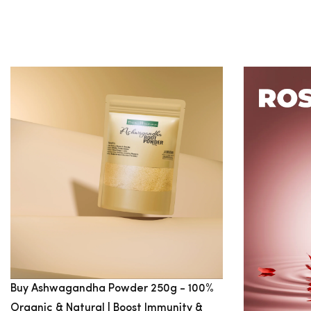
$100
$100
-
$200
SIZE
S
M
L
XL
XXL
Buy Ashwagandha Powder 250g - 100%
Organic & Natural | Boost Immunity &