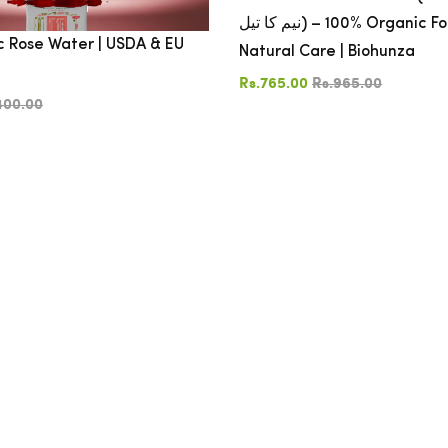
نیم کا تیل) – 100% Organic For Skin, Hair &
 Rose Water | USDA & EU
Natural Care | Biohunza
Rs.765.00
Rs.965.00
400.00