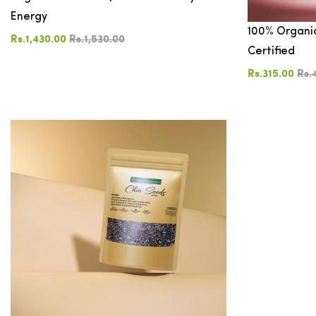
Energy
100% Organic
COLOR
Rs.1,430.00
Rs.1,530.00
Certified
Rs.315.00
Rs.