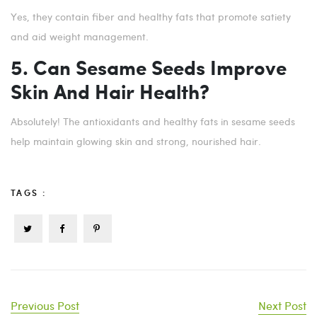
Yes, they contain fiber and healthy fats that promote satiety
and aid weight management.
5. Can Sesame Seeds Improve
Skin And Hair Health?
Absolutely! The antioxidants and healthy fats in sesame seeds
help maintain glowing skin and strong, nourished hair.
TAGS :
Previous Post
Next Post