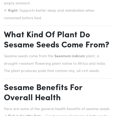
empty stomach.
✔
Supports better sleep and metabolism when
Night:
consumed before bed.
What Kind Of Plant Do
Sesame Seeds Come From?
Sesame seeds come from the
plant, a
Sesamum indicum
drought-resistant flowering plant native to Africa and India.
The plant produces pods that contain tiny, oil-rich seeds.
Sesame Benefits For
Overall Health
Here are some of the general health benefits of sesame seeds:
✔
– Good source of omega-6 fatty acids.