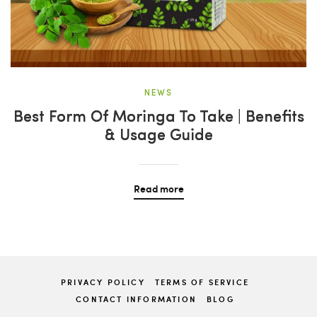
NEWS
Best Form Of Moringa To Take | Benefits
& Usage Guide
Read more
PRIVACY POLICY
TERMS OF SERVICE
CONTACT INFORMATION
BLOG