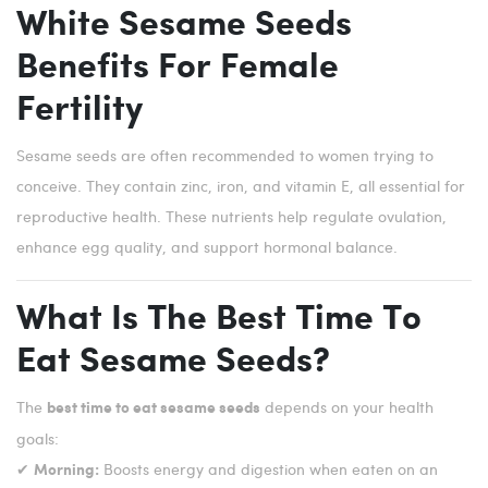
White Sesame Seeds
Benefits For Female
Fertility
Sesame seeds are often recommended to women trying to
conceive. They contain zinc, iron, and vitamin E, all essential for
reproductive health. These nutrients help regulate ovulation,
enhance egg quality, and support hormonal balance.
What Is The Best Time To
Eat Sesame Seeds?
The
depends on your health
best time to eat sesame seeds
goals:
✔
Boosts energy and digestion when eaten on an
Morning: