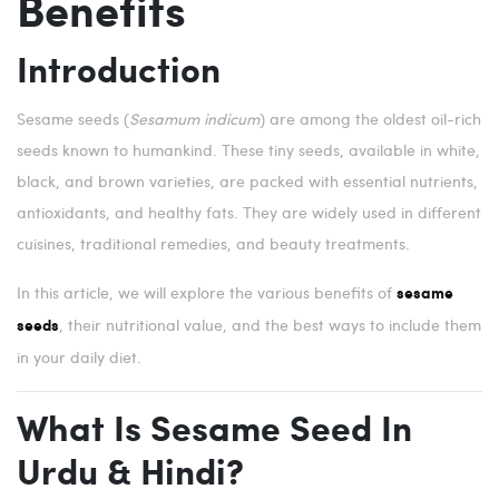
Benefits
Introduction
Sesame seeds (
Sesamum indicum
) are among the oldest oil-rich
seeds known to humankind. These tiny seeds, available in white,
black, and brown varieties, are packed with essential nutrients,
antioxidants, and healthy fats. They are widely used in different
cuisines, traditional remedies, and beauty treatments.
In this article, we will explore the various benefits of
sesame
, their nutritional value, and the best ways to include them
seeds
in your daily diet.
What Is Sesame Seed In
Urdu & Hindi?