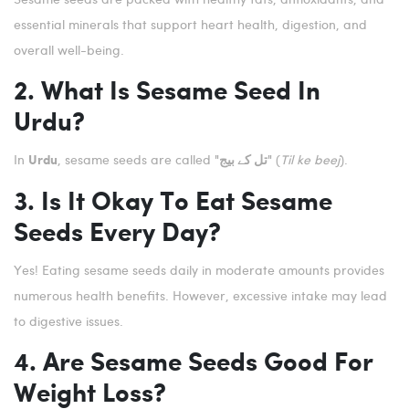
essential minerals that support heart health, digestion, and
overall well-being.
2. What Is Sesame Seed In
Urdu?
In
, sesame seeds are called
(
Til ke beej
).
Urdu
"تل کے بیج"
3. Is It Okay To Eat Sesame
Seeds Every Day?
Yes! Eating sesame seeds daily in moderate amounts provides
numerous health benefits. However, excessive intake may lead
to digestive issues.
4. Are Sesame Seeds Good For
Weight Loss?