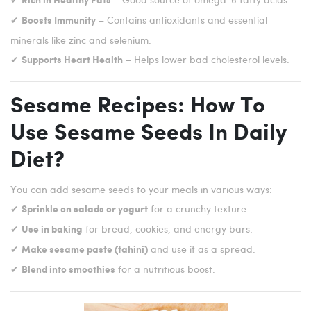
Rich in Healthy Fats
✔
– Contains antioxidants and essential
Boosts Immunity
minerals like zinc and selenium.
✔
– Helps lower bad cholesterol levels.
Supports Heart Health
Sesame Recipes: How To
Use Sesame Seeds In Daily
Diet?
You can add sesame seeds to your meals in various ways:
✔
for a crunchy texture.
Sprinkle on salads or yogurt
✔
for bread, cookies, and energy bars.
Use in baking
✔
and use it as a spread.
Make sesame paste (tahini)
✔
for a nutritious boost.
Blend into smoothies