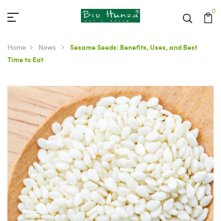
0
Home
News
Sesame Seeds: Benefits, Uses, and Best
Time to Eat