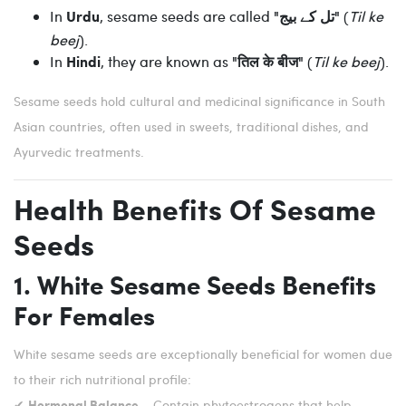
In
, sesame seeds are called
(
Til ke
Urdu
"تل کے بیج"
beej
).
In
, they are known as
(
Til ke beej
).
Hindi
"तिल के बीज"
Sesame seeds hold cultural and medicinal significance in South
Asian countries, often used in sweets, traditional dishes, and
Ayurvedic treatments.
Health Benefits Of Sesame
Seeds
1. White Sesame Seeds Benefits
For Females
White sesame seeds are exceptionally beneficial for women due
to their rich nutritional profile:
✔
– Contain phytoestrogens that help
Hormonal Balance