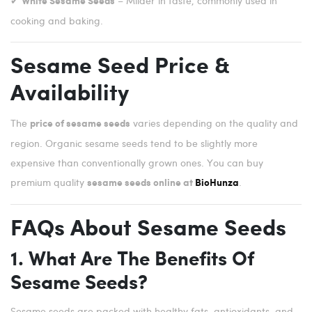
✔
– Milder in taste, commonly used in
White Sesame Seeds
cooking and baking.
Sesame Seed Price &
Availability
The
varies depending on the quality and
price of sesame seeds
region. Organic sesame seeds tend to be slightly more
expensive than conventionally grown ones. You can buy
premium quality
.
sesame seeds online at
BioHunza
FAQs About Sesame Seeds
1. What Are The Benefits Of
Sesame Seeds?
Sesame seeds are packed with healthy fats, antioxidants, and