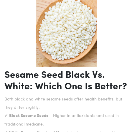
Sesame Seed Black Vs.
White: Which One Is Better?
Both black and white sesame seeds offer health benefits, but
they differ slightly:
✔
– Higher in antioxidants and used in
Black Sesame Seeds
traditional medicine.