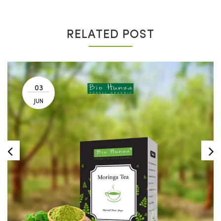
RELATED POST
03
JUN