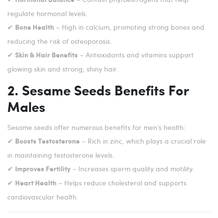
regulate hormonal levels.
✔
– High in calcium, promoting strong bones and
Bone Health
reducing the risk of osteoporosis.
✔
– Antioxidants and vitamins support
Skin & Hair Benefits
glowing skin and strong, shiny hair.
2. Sesame Seeds Benefits For
Males
Sesame seeds offer numerous benefits for men’s health:
✔
– Rich in zinc, which plays a crucial role
Boosts Testosterone
in maintaining testosterone levels.
✔
– Increases sperm quality and motility.
Improves Fertility
✔
– Helps reduce cholesterol and supports
Heart Health
cardiovascular health.