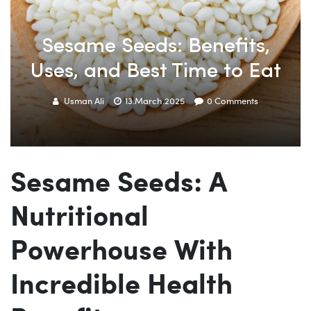
Sesame Seeds: Benefits,
Uses, and Best Time to Eat
Usman Ali
13.March.2025
0
Comments
Sesame Seeds: A
Nutritional
Powerhouse With
Incredible Health